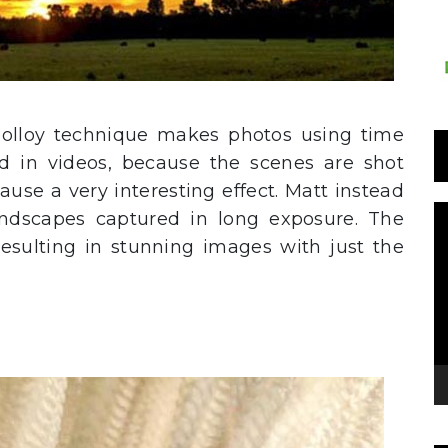
olloy technique makes photos using time
ed in videos, because the scenes are shot
use a very interesting effect. Matt instead
T
ndscapes captured in long exposure. The
d
 resulting in stunning images with just the
v