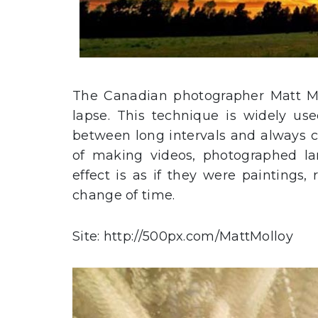
The Canadian photographer Matt M
lapse. This technique is widely us
between long intervals and always ca
of making videos, photographed la
effect is as if they were paintings,
change of time.
Site: http://500px.com/MattMolloy