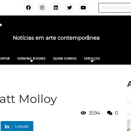
Notícias em arte contemporânea
EXPOR
VIEWING ROOMS
QUEM SOMOS
SERVIÇOS
att Molloy
3594
0
LinkedIn