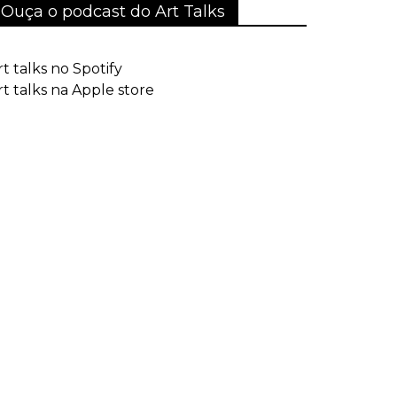
Ouça o podcast do Art Talks
rt talks no Spotify
rt talks na Apple store