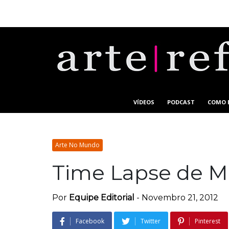
VÍDEOS
PODCAST
COMO 
Arte No Mundo
Time Lapse de M
Por
Equipe Editorial
-
Novembro 21, 2012
Facebook
Twitter
Pinterest