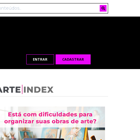
ENTRAR
CADASTRAR