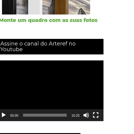
Assine o canal do Arteref no
Youtube
ocador
e
ídeo
00:00
10:25