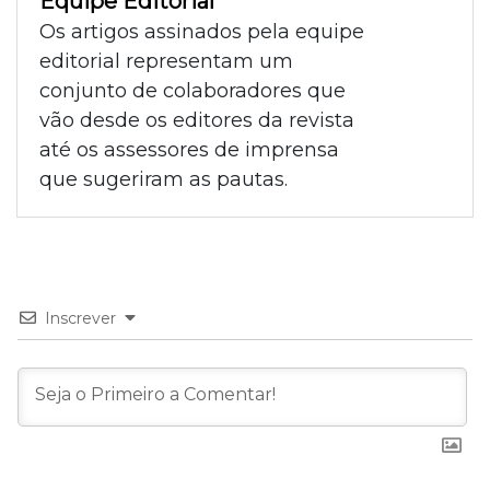
Equipe Editorial
Os artigos assinados pela equipe
editorial representam um
conjunto de colaboradores que
vão desde os editores da revista
até os assessores de imprensa
que sugeriram as pautas.
Inscrever