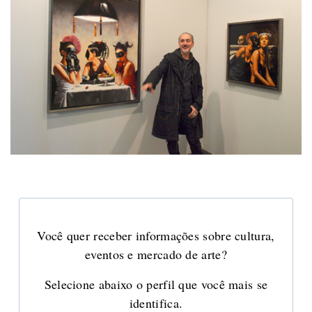
Você quer receber informações sobre cultura,
eventos e mercado de arte?
Selecione abaixo o perfil que você mais se
identifica.