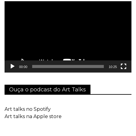
Tocador
de
vídeo
00:00
10:25
Ouça o podcast do Art Talks
Art talks no Spotify
Art talks na Apple store