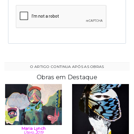
Obras em Destaque
Maria Lynch
Útero, 2019