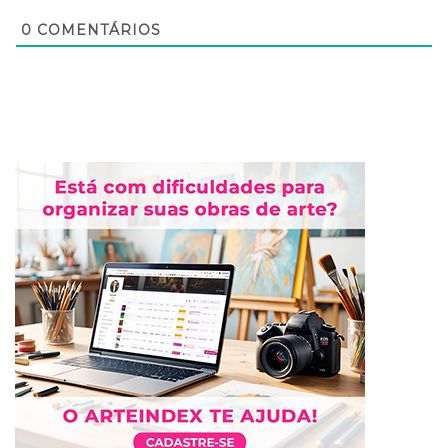
0
COMENTÁRIOS