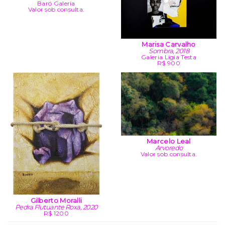
Baró Galeria
Valor sob consulta.
Marisa Carvalho
Sombra, 2018
Galeria Ligia Testa
R$ 900
Marcelo Leal
Arvoredo
Valor sob consulta.
Gilberto Moralli
Pedra Flutuante Roxa, 2020
R$ 1200