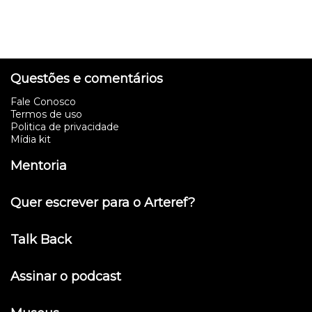
Questões e comentários
Fale Conosco
Termos de uso
Politica de privacidade
Mídia kit
Mentoria
Quer escrever para o Arteref?
Talk Back
Assinar o podcast