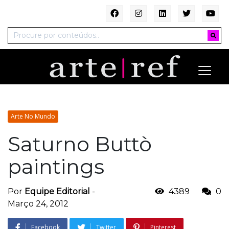
Arte No Mundo
Saturno Buttò
paintings
Por
Equipe Editorial
-
4389
0
Março 24, 2012
Facebook
Twitter
Pinterest