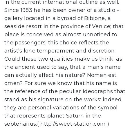
in the current international outline as well.
Since 1983 he has been owner of a studio –
gallery located in a byroad of Bibione, a
seaside resort in the province of Venice; that
place is conceived as almost unnoticed to
the passengers: this choice reflects the
artist’s lone temperament and discretion.
Could these two qualities make us think, as
the ancient used to say, that a man’s name
can actually affect his nature? Nomen est
omen? For sure we know that his name is
the reference of the peculiar ideographs that
stand as his signature on the works: indeed
they are personal variations of the symbol
that represents planet Saturn in the
septenarius.( http://sweet-station.com )