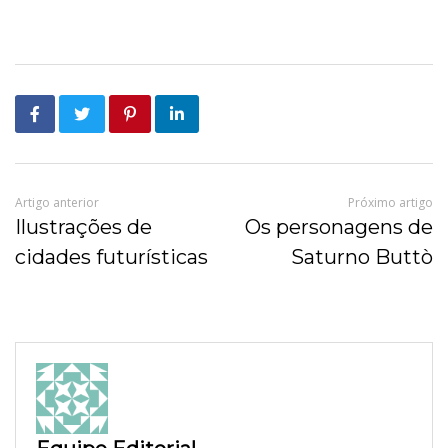
Artigo anterior
Próximo artigo
Ilustrações de
Os personagens de
cidades futurísticas
Saturno Buttò