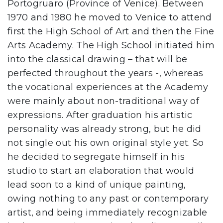
Portogruaro (Province of Venice). Between
1970 and 1980 he moved to Venice to attend
first the High School of Art and then the Fine
Arts Academy. The High School initiated him
into the classical drawing – that will be
perfected throughout the years -, whereas
the vocational experiences at the Academy
were mainly about non-traditional way of
expressions. After graduation his artistic
personality was already strong, but he did
not single out his own original style yet. So
he decided to segregate himself in his
studio to start an elaboration that would
lead soon to a kind of unique painting,
owing nothing to any past or contemporary
artist, and being immediately recognizable