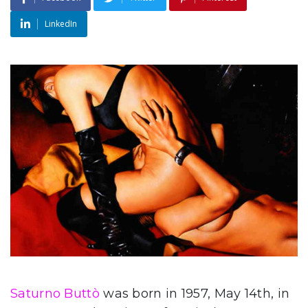
LinkedIn
Saturno Buttò
was born in 1957, May 14th, in