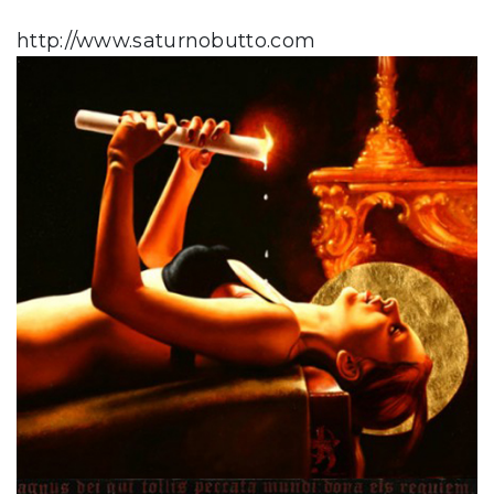
http://www.saturnobutto.com