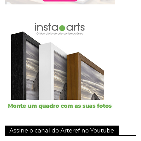
Assine o canal do Arteref no Youtube