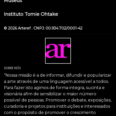
Museus
Instituto Tomie Ohtake
© 2026 Arteref . CNPJ: 00.934.702/0001-42
SOBRE NÓS
“Nossa missão é a de informar, difundir e popularizar
a arte através de uma linguagem acessível a todos.
Para fazer isto agimos de forma integra, sucinta e
visionária afim de sensibilizar o maior número
possível de pessoas. Promover o debate, exposições,
curadoria e projetos para instituições e interessados
com o propósito de promover o crescimento