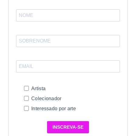
Artista
Colecionador
Interessado por arte
INSCREVA-SE